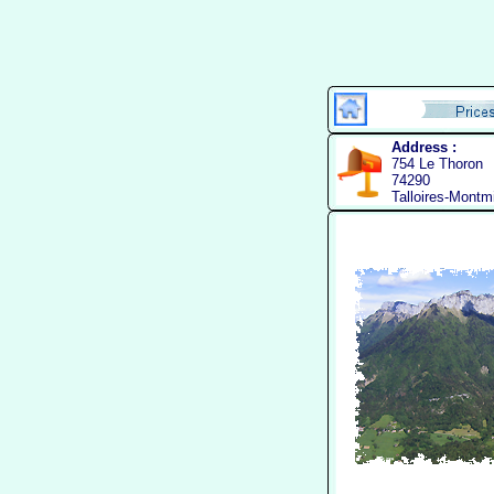
Address :
754 Le Thoron
74290
Talloires-Montm