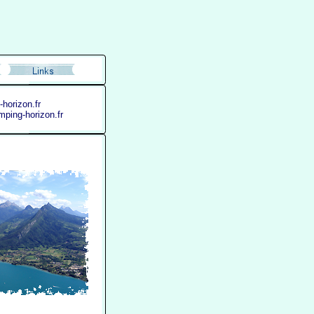
horizon.fr
ping-horizon.fr