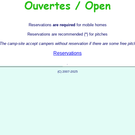
Reservations
are required
for mobile homes
Reservations are recommended (*) for pitches
 The camp-site accept campers without reservation if there are some free pit
Reservations
.
(C) 2007-2025