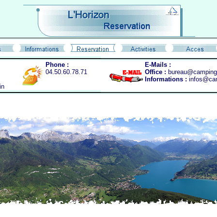
Phone :
E-Mails :
04.50.60.78.71
Office :
bureau@camping-
Informations :
infos@cam
in